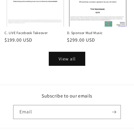
C. LIVE Facebook Takeover
D. Sponsor Mud Music
Regular
$199.00 USD
Regular
$299.00 USD
price
price
View all
Subscribe to our emails
Email