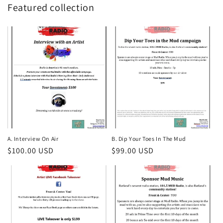
Featured collection
A. Interview On Air
B. Dip Your Toes In The Mud
Regular
$100.00 USD
Regular
$99.00 USD
price
price