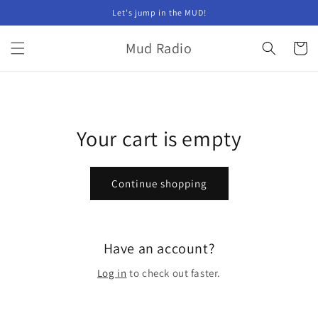
Skip to
Let's jump in the MUD!
content
Mud Radio
Cart
Your cart is empty
Continue shopping
Have an account?
Log in
to check out faster.